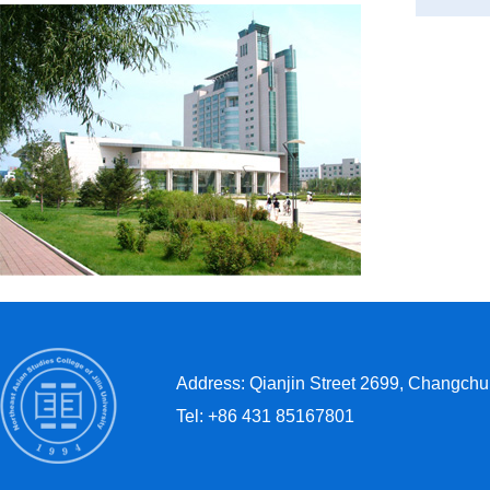
Address: Qianjin Street 2699, Changchun
Tel: +86 431 85167801