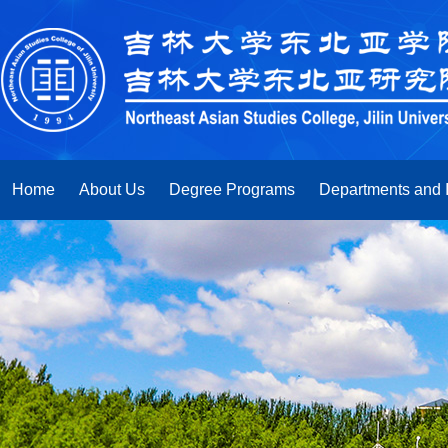
Home
About Us
Degree Programs
Departments and I