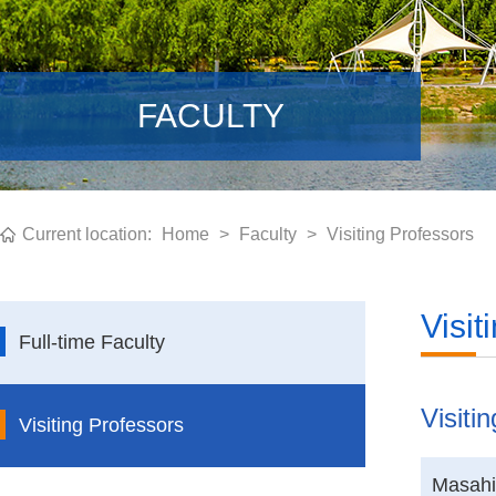
FACULTY
Current location:
Home
>
Faculty
>
Visiting Professors
Visit
Full-time Faculty
Visiti
Visiting Professors
Masahi