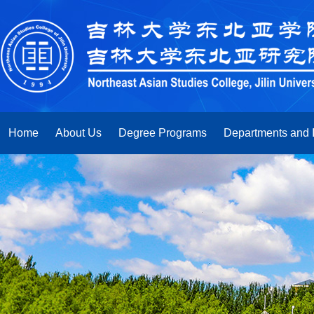
Home
About Us
Degree Programs
Departments and I