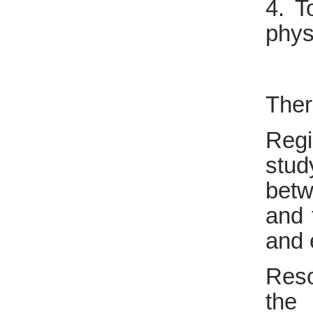
4. T
phys
Ther
Regi
stud
betw
and 
and 
Reso
the