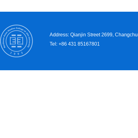
Address: Qianjin Street 2699, Changchun
Tel: +86 431 85167801