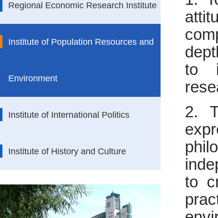
Regional Economic Research Institute
att
comp
Institute of Population Resources and
dept
to 
Environment
rese
2. T
Institute of International Politics
expr
phil
Institute of History and Culture
inde
to c
pra
envi