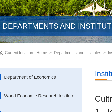
DEPARTMENTS AND INSTITU
Current location:
Home
>
Departments and Institutes
>
In
Inst
Department of Economics
World Economic Research Institute
Cult
1. T