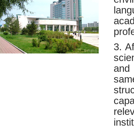
lang
aca
prof
3. A
scie
and 
sam
stru
capa
rel
insti