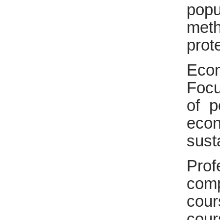
popu
meth
prot
Eco
Focu
of p
eco
sust
Prof
comp
cour
cou