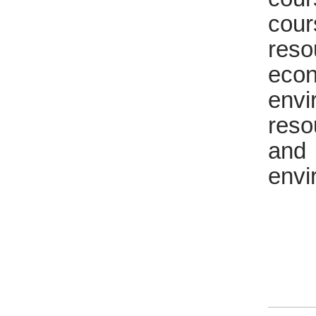
cour
reso
eco
env
reso
and
envi